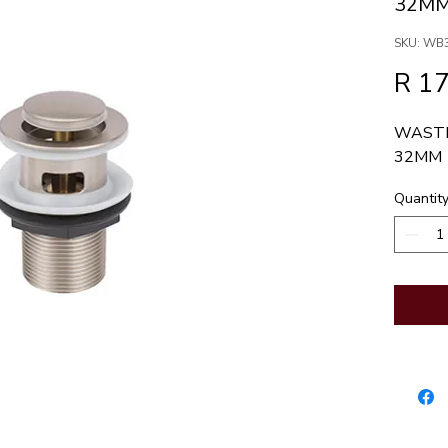
32M
SKU: WB
R 1
WASTE
32MM
Quantit