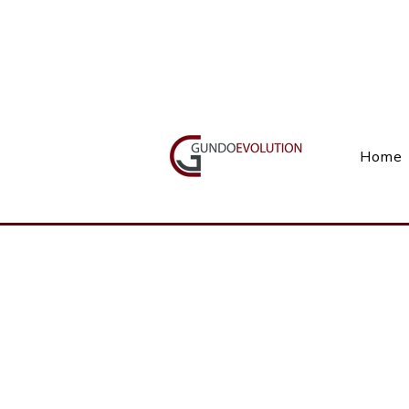
Call Us(+27) 11 738 9923
Home