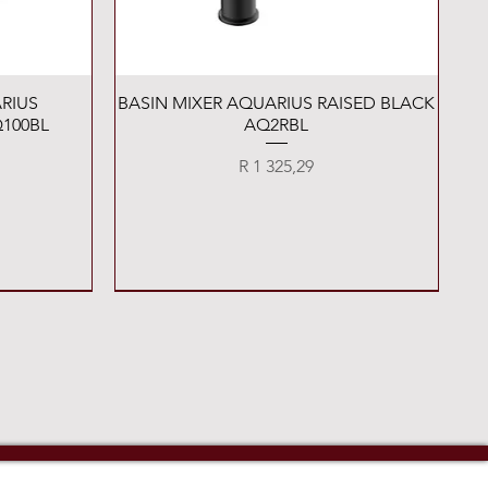
Quick View
RIUS
BASIN MIXER AQUARIUS RAISED BLACK
100BL
AQ2RBL
Price
R 1 325,29