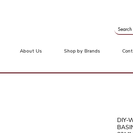
Our office: 39 Wordsworth Ave, Bedfordview
M
About Us
Shop by Brands
Cont
DIY-
BASI