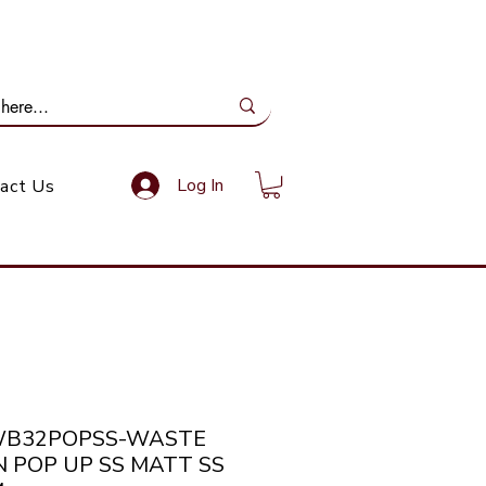
ail Us: info@gundoevolution.co.za
Log In
act Us
WB32POPSS-WASTE
N POP UP SS MATT SS