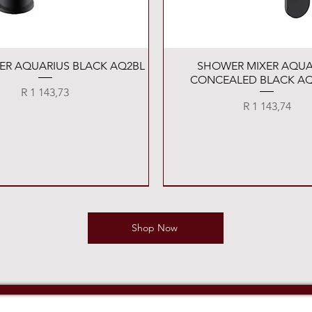
Quick View
Quick View
XER AQUARIUS BLACK AQ2BL
SHOWER MIXER AQUA
CONCEALED BLACK AQ
Price
R 1 143,73
Price
R 1 143,74
Shop Now