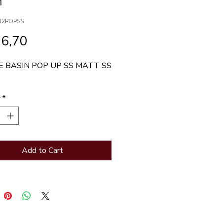
M
32POPSS
Price
76,70
 BASIN POP UP SS MATT SS 
y
*
Add to Cart