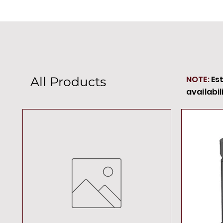
NOTE:
Es
All Products
availabil