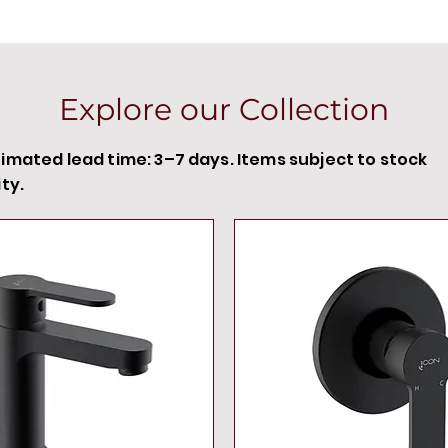
Explore our Collection
timated lead time: 3–7 days. Items subject to stock
ity.