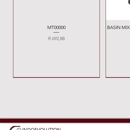
Quick View
MT00000
BASIN MI
Price
R 692,88