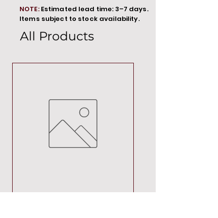
NOTE:
Estimated lead time: 3–7 days.
Items subject to stock availability.
All Products
MT00000
Price
R 692,88