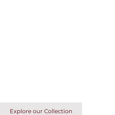
Explore our Collection