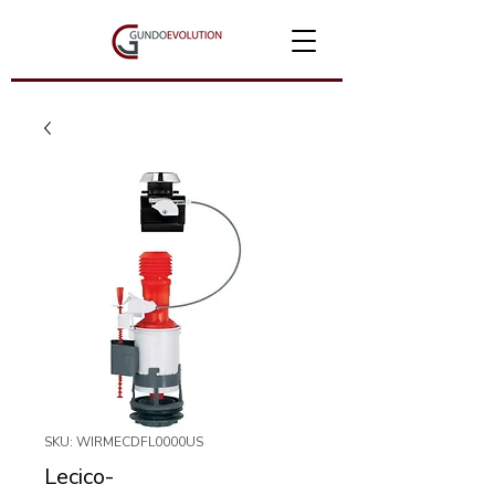
SKU: WIRMECDFL0000US
Lecico-