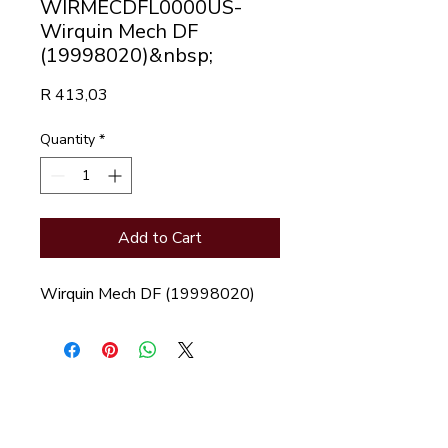
WIRMECDFL0000US-
Wirquin Mech DF
(19998020)&nbsp;
Price
R 413,03
Quantity
*
Add to Cart
Wirquin Mech DF (19998020)