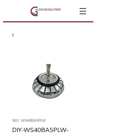
SKU: WS40BASPLW
DIY-WS40BASPLW-