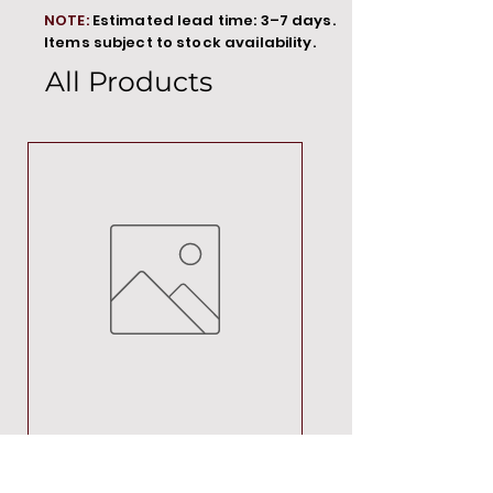
NOTE:
Estimated lead time: 3–7 days.
Items subject to stock availability.
All Products
MT00000
Price
R 692,88