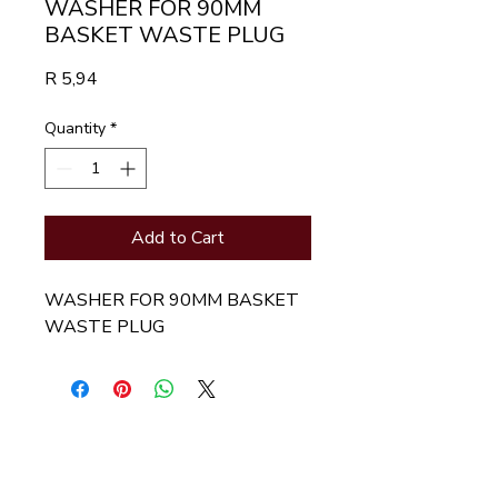
WASHER FOR 90MM
BASKET WASTE PLUG
Price
R 5,94
Quantity
*
Add to Cart
WASHER FOR 90MM BASKET 
WASTE PLUG