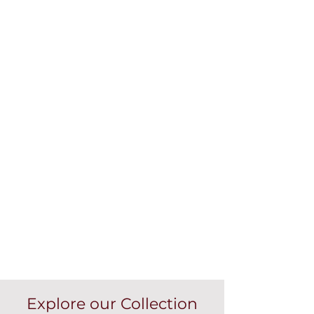
Explore our Collection