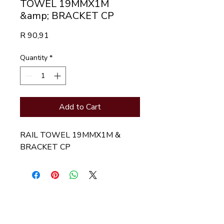
TOWEL 19MMX1M
&amp; BRACKET CP
Price
R 90,91
Quantity
*
Add to Cart
RAIL TOWEL 19MMX1M & 
BRACKET CP