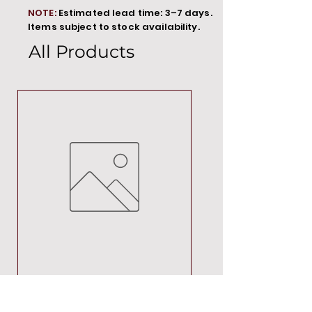
NOTE:
Estimated lead time: 3–7 days.
Items subject to stock availability.
All Products
MT00000
Price
R 692,88