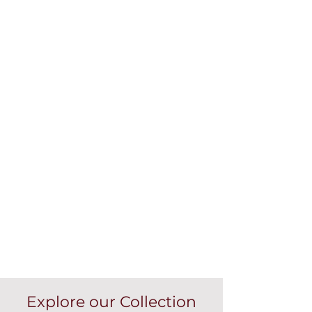
Explore our Collection