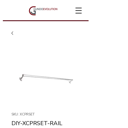
SKU: XCPRSET
DIY-XCPRSET-RAIL