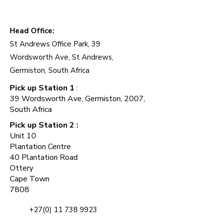
Add to Cart
Add to Cart
Add to Cart
Add to Cart
Add to Cart
Add to Cart
Add to Cart
Add to Cart
Add to Cart
Add to Cart
Head Office:
Add to Cart
St Andrews Office Park, 39
Wordsworth Ave, St Andrews,
Germiston, South Africa
Pick up Station 1
:
39 Wordsworth Ave, Germiston, 2007,
South Africa
Pick up Station 2 :
Unit 10
Plantation Centre
40 Plantation Road
Ottery
Cape Town
7808
+27(0) 11 738 9923