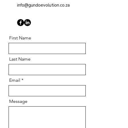
info@gundoevolution.co.za
First Name
Last Name
Email
Message