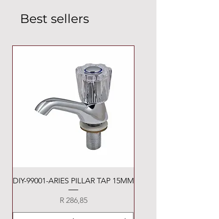
Best sellers
DIY-99001-ARIES PILLAR TAP 15MM
Price
R 286,85