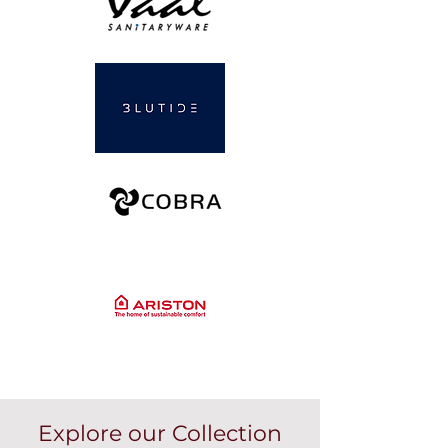
Explore our Collection