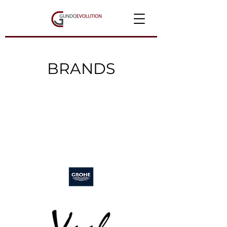
BRANDS