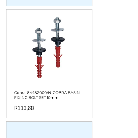
Cobra-8448Z000/N-COBRA BASIN
FIXING BOLT SET 10mm
Price
R113,68