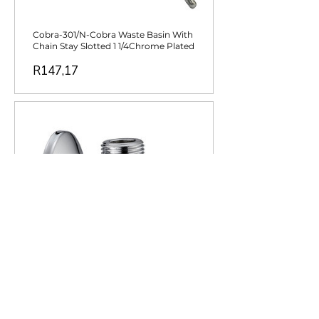
Cobra-301/N-Cobra Waste Basin With
Chain Stay Slotted 1 1/4Chrome Plated
Price
R147,17
Cobra-232-10/N-Cobra Angle Valve
Chrome Plated