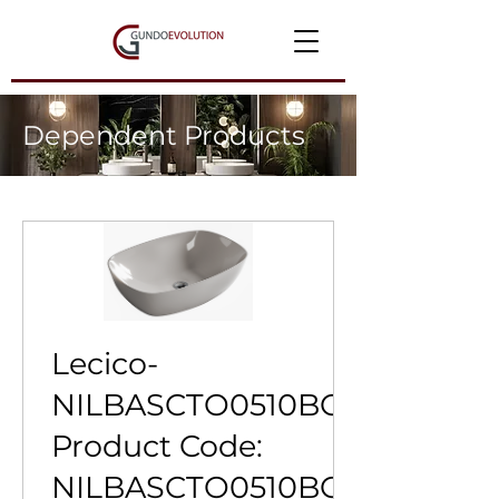
Dependent Products
Lecico-
NILBASCTO0510BC-
Product Code:
NILBASCTO0510BC