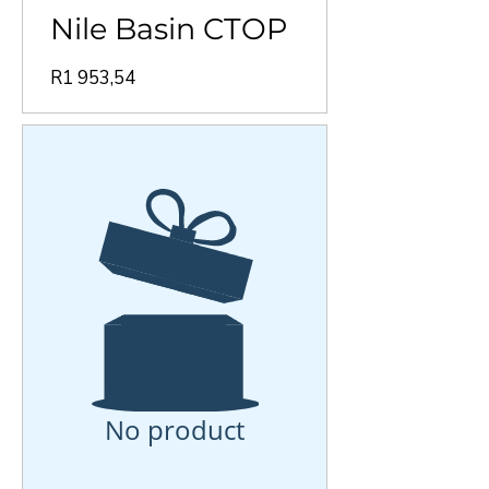
Nile Basin CTOP
Price
R1 953,54
No product