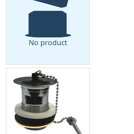
No product