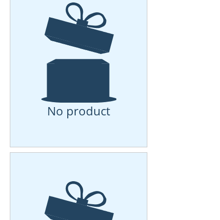
No product